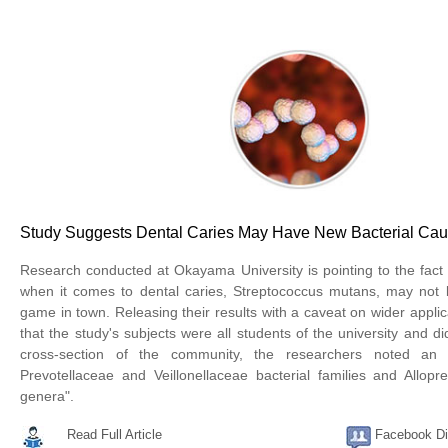
Study Suggests Dental Caries May Have New Bacterial Ca
Research conducted at Okayama University is pointing to the fact t
when it comes to dental caries, Streptococcus mutans, may not b
game in town. Releasing their results with a caveat on wider applica
that the study's subjects were all students of the university and di
cross-section of the community, the researchers noted an
Prevotellaceae and Veillonellaceae bacterial families and Allopre
genera".
Read Full Article
Facebook Di