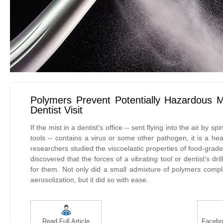
Polymers Prevent Potentially Hazardous M
Dentist Visit
If the mist in a dentist's office -- sent flying into the air by spi
tools -- contains a virus or some other pathogen, it is a he
researchers studied the viscoelastic properties of food-gra
discovered that the forces of a vibrating tool or dentist's dri
for them. Not only did a small admixture of polymers comple
aerosolization, but it did so with ease.
Read Full Article
Facebo