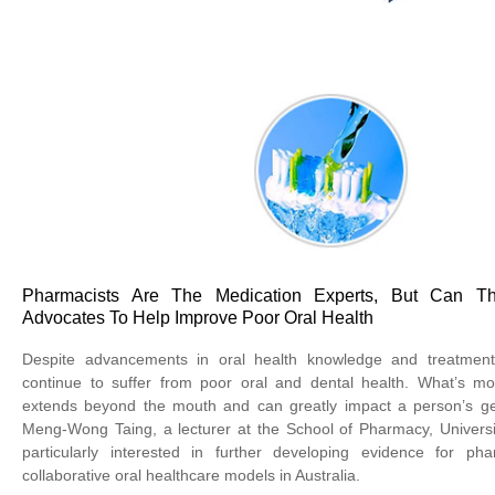
Pharmacists Are The Medication Experts, But Can 
Advocates To Help Improve Poor Oral Health
Despite advancements in oral health knowledge and treatment
continue to suffer from poor oral and dental health. What’s mo
extends beyond the mouth and can greatly impact a person’s gen
Meng-Wong Taing, a lecturer at the School of Pharmacy, Universi
particularly interested in further developing evidence for ph
collaborative oral healthcare models in Australia.