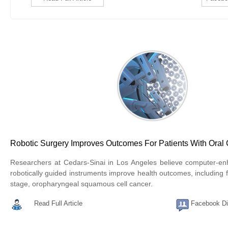
Robotic Surgery Improves Outcomes For Patients With Oral
Researchers at Cedars-Sinai in Los Angeles believe computer-e
robotically guided instruments improve health outcomes, including fo
stage, oropharyngeal squamous cell cancer.
Read Full Article
Facebook Di