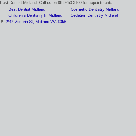
Best Dentist Midland. Call us on 08 9250 3100 for appointments.
Best Dentist Midland
Cosmetic Dentistry Midland
Children’s Dentistry In Midland
Sedation Dentistry Midland
2/42 Victoria St, Midland WA 6056