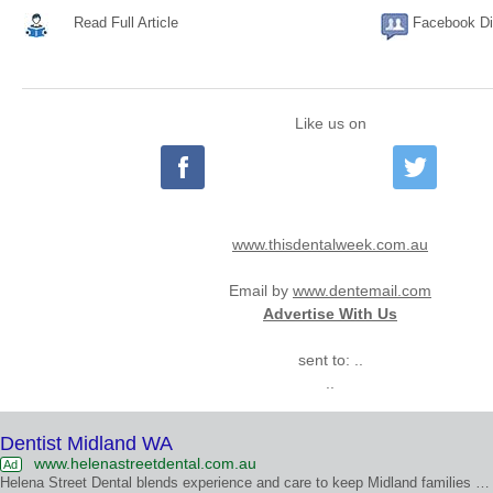
Read Full Article
Facebook Di
Like us on
www.thisdentalweek.com.au
Email by
www.dentemail.com
Advertise With Us
sent to: ..
..
Dentist Midland WA
www.helenastreetdental.com.au
Ad
Helena Street Dental blends experience and care to keep Midland families smiling with confidence.