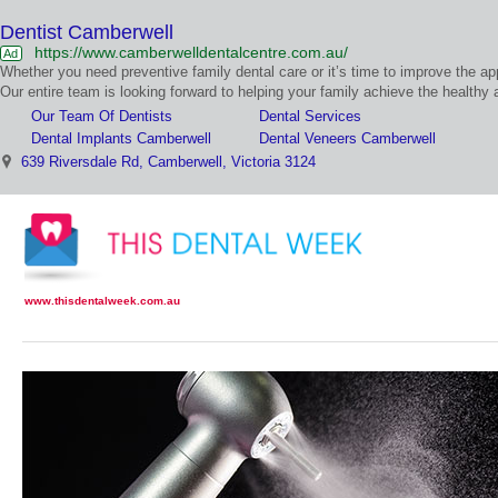
Dentist Camberwell
https://www.camberwelldentalcentre.com.au/
Ad
Our Team Of Dentists
Dental Services
Dental Implants Camberwell
Dental Veneers Camberwell
639 Riversdale Rd, Camberwell, Victoria 3124
www.thisdentalweek.com.au