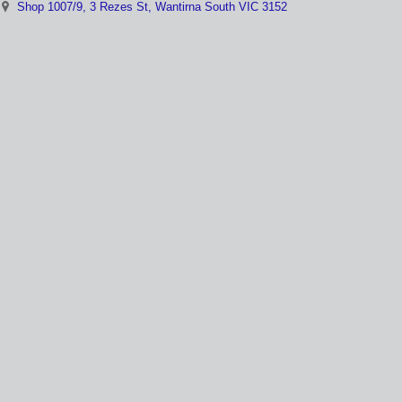
Shop 1007/9, 3 Rezes St, Wantirna South VIC 3152