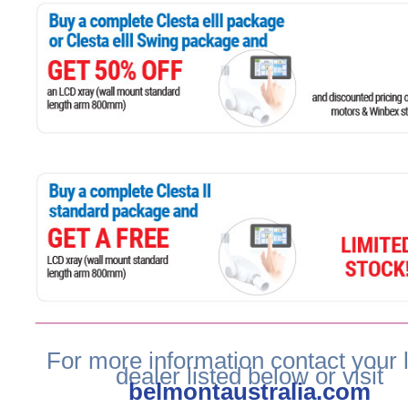
For more information contact your 
dealer listed below or visit
belmontaustralia.com