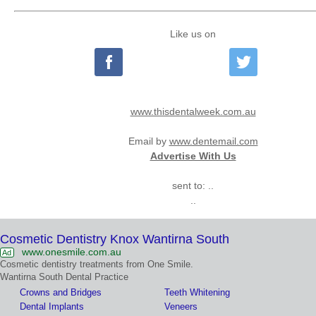
Like us on
www.thisdentalweek.com.au
Email by
www.dentemail.com
Advertise With Us
sent to: ..
..
Cosmetic Dentistry Knox Wantirna South
www.onesmile.com.au
Ad
Cosmetic dentistry treatments from One Smile.
Wantirna South Dental Practice
Crowns and Bridges
Teeth Whitening
Dental Implants
Veneers