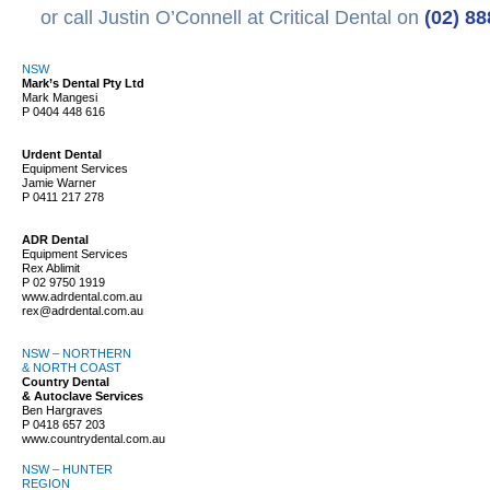
or call Justin O’Connell at Critical Dental on
(02) 8
NSW
Mark’s Dental Pty Ltd
Mark Mangesi
P
0404 448 616
Urdent Dental
Equipment Services
Jamie Warner
P
0411 217 278
ADR Dental
Equipment Services
Rex Ablimit
P
02 9750 1919
www.adrdental.com.au
rex@adrdental.com.au
NSW – NORTHERN
& NORTH COAST
Country Dental
& Autoclave Services
Ben Hargraves
P
0418 657 203
www.countrydental.com.au
NSW – HUNTER
REGION