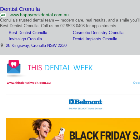
Dentist Cronulla
www.happyrockdental.com.au
Ad
Cronulla’s trusted dental team — modern care, real results, and a smile you’ll
Best Dentist Cronulla. Call us on 02 9523 0403 for appointments.
Best Dentist Cronulla
Cosmetic Dentistry Cronulla
Invisalign Cronulla
Dental Implants Cronulla
28 Kingsway, Cronulla NSW 2230
www.thisdentalweek.com.au
Open