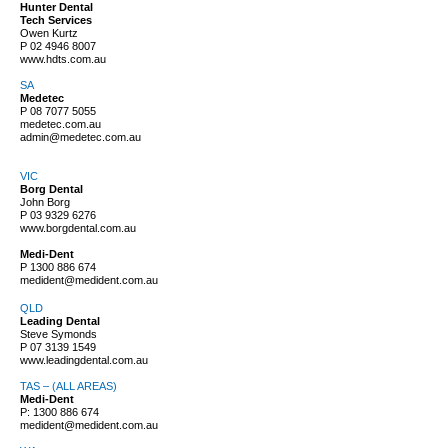
Hunter Dental
Tech Services
Owen Kurtz
P
02 4946 8007
www.hdts.com.au
SA
Medetec
P
08 7077 5055
medetec.com.au
admin@medetec.com.au
VIC
Borg Dental
John Borg
P
03 9329 6276
www.borgdental.com.au
Medi-Dent
P
1300 886 674
medident@medident.com.au
QLD
Leading Dental
Steve Symonds
P
07 3139 1549
www.leadingdental.com.au
TAS – (ALL AREAS)
Medi-Dent
P:
1300 886 674
medident@medident.com.au