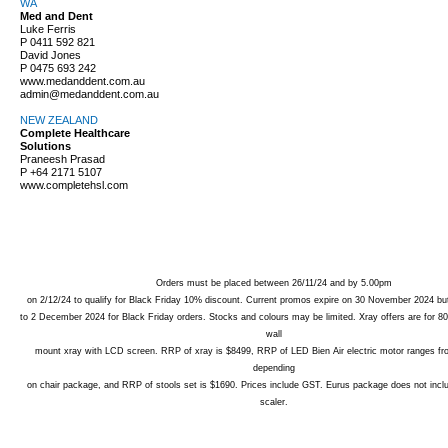
WA
Med and Dent
Luke Ferris
P
0411 592 821
David Jones
P
0475 693 242
www.medanddent.com.au
admin@medanddent.com.au
NEW ZEALAND
Complete Healthcare
Solutions
Praneesh Prasad
P
+64 2171 5107
www.completehsl.com
Orders must be placed between 26/11/24 and by 5.00pm
on 2/12/24 to qualify for Black Friday 10% discount. Current promos expire on 30 November 2024 but
to 2 December 2024 for Black Friday orders. Stocks and colours may be limited. Xray offers are for
wall
mount xray with LCD screen. RRP of xray is $8499, RRP of LED Bien Air electric motor ranges f
depending
on chair package, and RRP of stools set is $1690. Prices include GST. Eurus package does not incl
scaler.