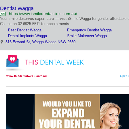
Dentist Wagga
https://www.ismiledentalclinic.com.au/
Ad
Your smile deserves expert care — visit iSmile Wagga for gentle, affordable d
Call us on 02 6925 5511 for appointments.
Best Dentist Wagga
Emergency Dentist Wagga
Dental Implants Wagga
Smile Makeover Wagga
316 Edward St, Wagga Wagga NSW 2650
www.thisdentalweek.com.au
Open i