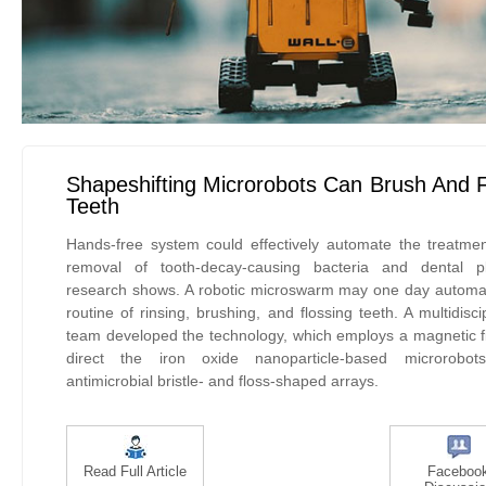
Shapeshifting Microrobots Can Brush And 
Teeth
Hands-free system could effectively automate the treatme
removal of tooth-decay-causing bacteria and dental p
research shows. A robotic microswarm may one day automa
routine of rinsing, brushing, and flossing teeth. A multidisci
team developed the technology, which employs a magnetic fi
direct the iron oxide nanoparticle-based microrobot
antimicrobial bristle- and floss-shaped arrays.
Read Full Article
Faceboo