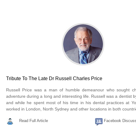
Tribute To The Late Dr Russell Charles Price
Russell Price was a man of humble demeanour who sought ch
adventure during a long and interesting life. Russell was a dentist b
and while he spent most of his time in his dental practices at Y
worked in London, North Sydney and other locations in both countri
Read Full Article
Facebook Discuss