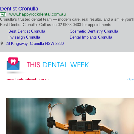
Dentist Cronulla
www.happyrockdental.com.au
Ad
Cronulla’s trusted dental team — modern care, real results, and a smile you’ll
Best Dentist Cronulla. Call us on 02 9523 0403 for appointments.
Best Dentist Cronulla
Cosmetic Dentistry Cronulla
Invisalign Cronulla
Dental Implants Cronulla
28 Kingsway, Cronulla NSW 2230
www.thisdentalweek.com.au
Open