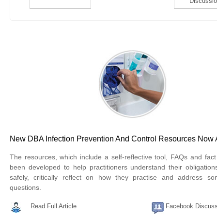
Discussi
New DBA Infection Prevention And Control Resources Now 
The resources, which include a self-reflective tool, FAQs and fac
been developed to help practitioners understand their obligations
safely, critically reflect on how they practise and address
questions.
Read Full Article
Facebook Discuss