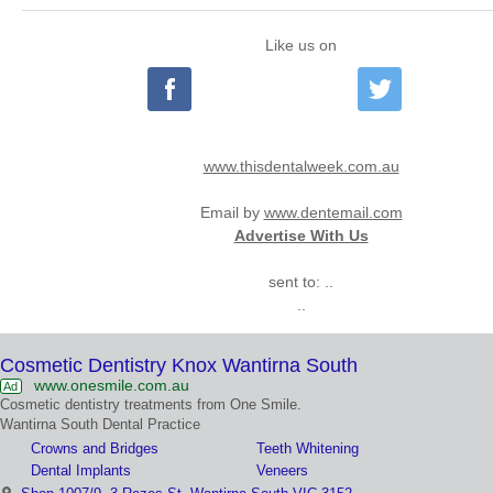
Like us on
www.thisdentalweek.com.au
Email by
www.dentemail.com
Advertise With Us
sent to: ..
..
Cosmetic Dentistry Knox Wantirna South
www.onesmile.com.au
Ad
Cosmetic dentistry treatments from One Smile.
Wantirna South Dental Practice
Crowns and Bridges
Teeth Whitening
Dental Implants
Veneers