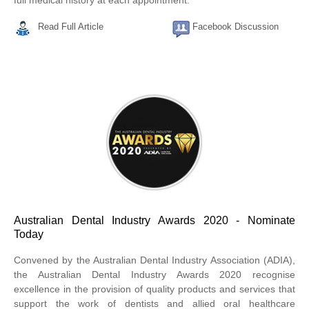
full medical history at each appointment.
Read Full Article
Facebook Discussion
Australian Dental Industry Awards 2020 - Nominate
Today
Convened by the Australian Dental Industry Association (ADIA),
the Australian Dental Industry Awards 2020 recognise
excellence in the provision of quality products and services that
support the work of dentists and allied oral healthcare