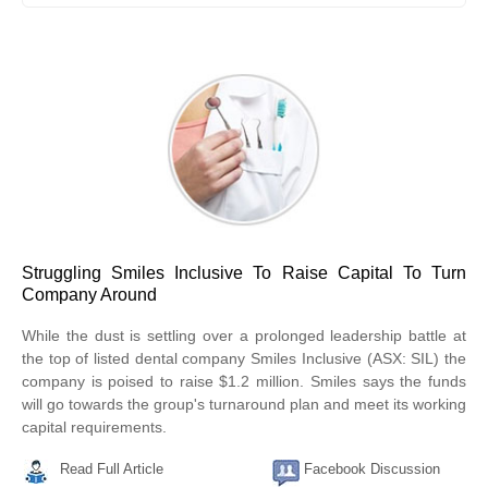
Struggling Smiles Inclusive To Raise Capital To Turn
Company Around
While the dust is settling over a prolonged leadership battle at
the top of listed dental company Smiles Inclusive (ASX: SIL) the
company is poised to raise $1.2 million. Smiles says the funds
will go towards the group's turnaround plan and meet its working
capital requirements.
Read Full Article
Facebook Discussion