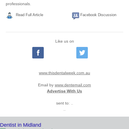
professionals.
Read Full Article
Facebook Discussion
Like us on
www.thisdentalweek.com.au
Email by
www.dentemail.com
Advertise With Us
sent to: ..
..
Dentist in Midland