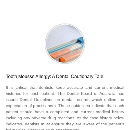
Tooth Mousse Allergy: A Dental Cautionary Tale
It is critical that dentists keep accurate and current medical
histories for each patient. The Dental Board of Australia has
issued Dental Guidelines on dental records which outline the
expectation of practitioners. These guidelines indicate that each
patient should have a completed and current medical history
including any adverse drug reactions. As the case history below
indicates, dentists must ensure they are aware of the patient’s