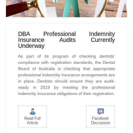
DBA Professional Indemnity
Insurance Audits Currently
Underway
As part of its program of checking dentists'
compliance with registration standards, the Dental
Board of Australia is checking that appropriate
professional indemnity insurance arrangements are
in place...Dentists should ensure they are audit-
ready in 2019 by meeting the professional
indemnity insurance obligations of their registration.
Read Full
Facebook
Article
Discussion