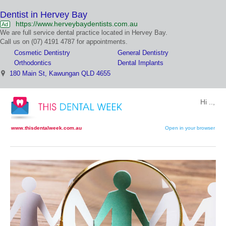
Dentist in Hervey Bay
https://www.herveybaydentists.com.au
Ad
We are full service dental practice located in Hervey Bay.
Call us on (07) 4191 4787 for appointments.
Cosmetic Dentistry
General Dentistry
Orthodontics
Dental Implants
180 Main St, Kawungan QLD 4655
Hi ..,
www.thisdentalweek.com.au
Open in your browser