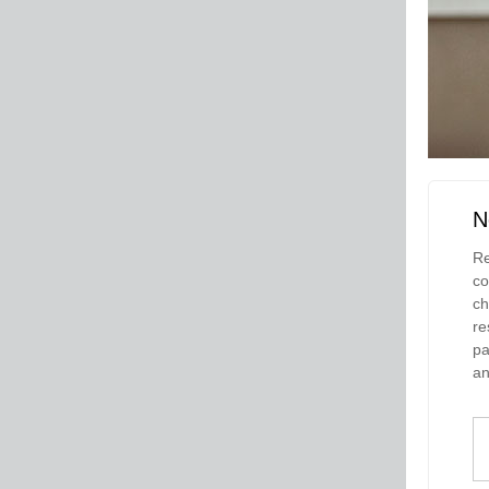
N
Re
co
ch
re
pa
an