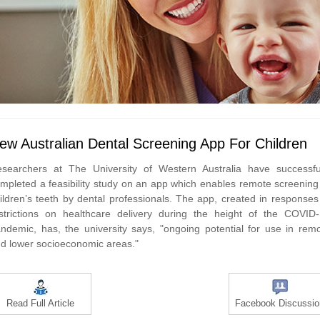
ew Australian Dental Screening App For Children
searchers at The University of Western Australia have successfu
mpleted a feasibility study on an app which enables remote screening
ildren’s teeth by dental professionals. The app, created in responses
strictions on healthcare delivery during the height of the COVID
ndemic, has, the university says, "ongoing potential for use in rem
d lower socioeconomic areas."
Read Full Article
Facebook Discussio