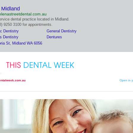
n Midland
lenastreetdental.com.au
ervice dental practice located in Midland.
08) 9250 3100 for appointments.
c Dentistry
General Dentistry
s Dentistry
Dentures
oria St, Midland WA 6056
entalweek.com.au
Open in y