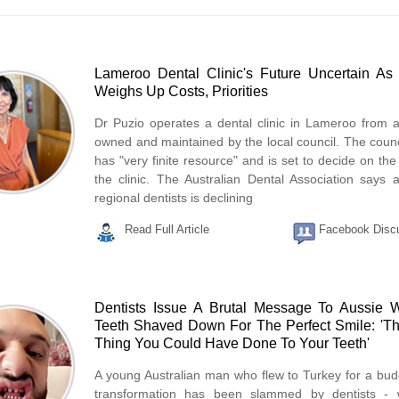
Lameroo Dental Clinic's Future Uncertain As
Weighs Up Costs, Priorities
Dr Puzio operates a dental clinic in Lameroo from a
owned and maintained by the local council. The counci
has "very finite resource" and is set to decide on the
the clinic. The Australian Dental Association says 
regional dentists is declining
Read Full Article
Facebook Disc
Dentists Issue A Brutal Message To Aussie 
Teeth Shaved Down For The Perfect Smile: 'T
Thing You Could Have Done To Your Teeth'
A young Australian man who flew to Turkey for a bud
transformation has been slammed by dentists - 