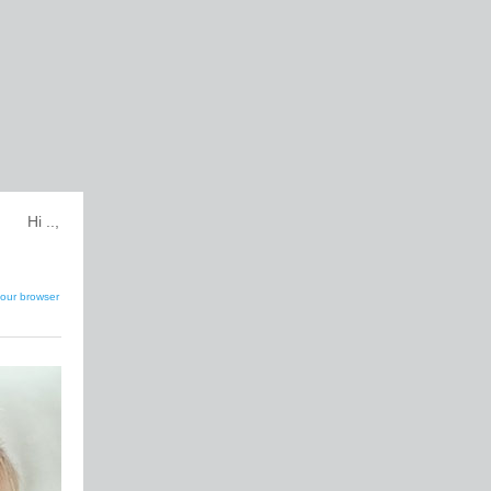
Hi ..,
our browser