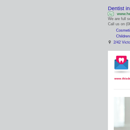
Dentist i
www.he
Ad
We are full s
Call us on (
Cosmeti
Children
2/42 Vict
www.thisd