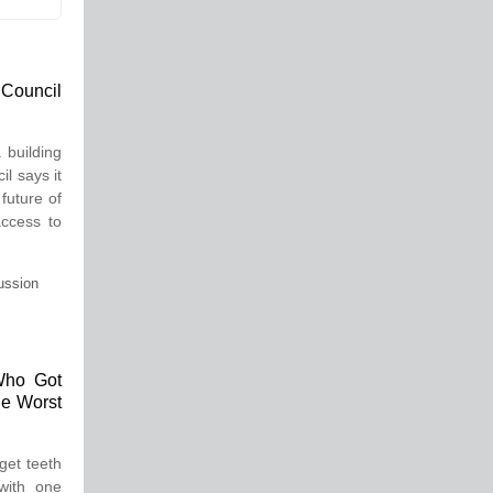
 Council
 building
l says it
 future of
access to
ussion
Who Got
he Worst
get teeth
with one