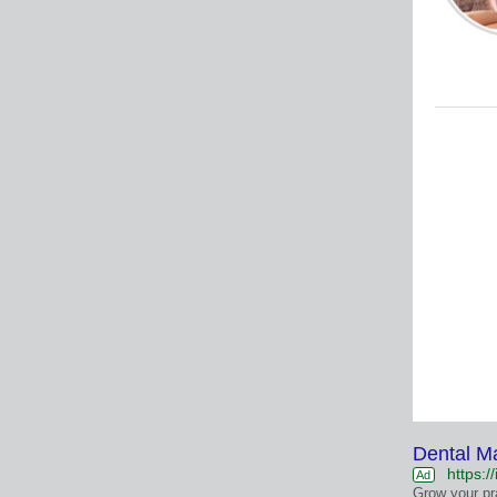
Dental M
https:/
Ad
Grow your pr