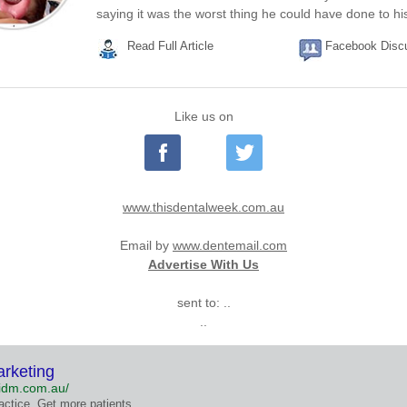
saying it was the worst thing he could have done to his
Read Full Article
Facebook Disc
Like us on
www.thisdentalweek.com.au
Email by
www.dentemail.com
Advertise With Us
sent to: ..
..
arketing
/idm.com.au/
actice. Get more patients.