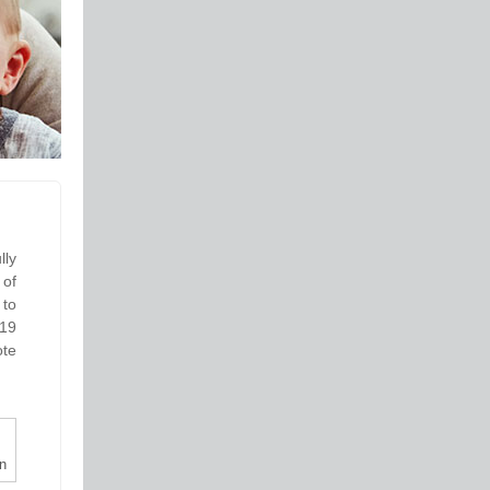
lly
 of
 to
-19
ote
n