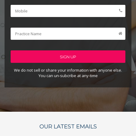
SIGN UP
We do not sell or share your information with anyone else.
You can un-subcribe at any-time
OUR LATEST EMAILS