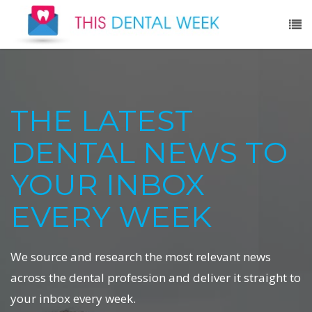
THE LATEST
DENTAL NEWS TO
YOUR INBOX
EVERY WEEK
We source and research the most relevant news
across the dental profession and deliver it straight to
your inbox every week.