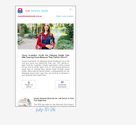
july-17-26