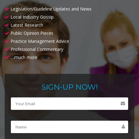
Legislation/Guideline Updates and News
Local Industry Gossip
Latest Research
Public Opinion Pieces
Practice Management Advice
Professional Commentary
....much more
SIGN-UP NOW!